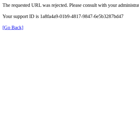
The requested URL was rejected. Please consult with your administrat
Your support ID is 1a8fa4a9-01b9-4817-9847-6e5b3287bd47
[Go Back]