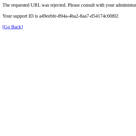
The requested URL was rejected. Please consult with your administrat
Your support ID is a49eebfe-894a-4ba2-8aa7-d54174c00f02
[Go Back]