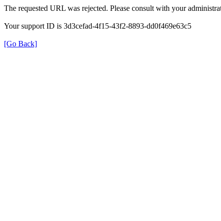
The requested URL was rejected. Please consult with your administrat
Your support ID is 3d3cefad-4f15-43f2-8893-dd0f469e63c5
[Go Back]