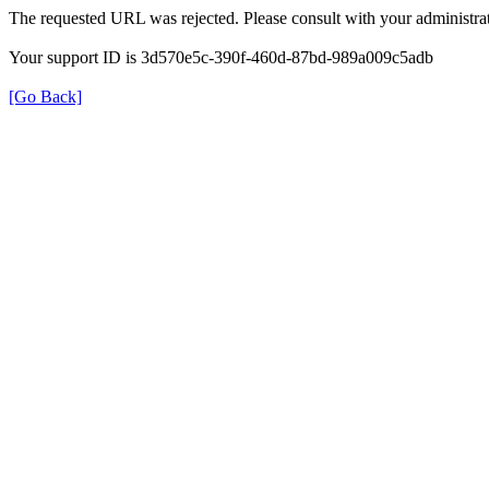
The requested URL was rejected. Please consult with your administrat
Your support ID is 3d570e5c-390f-460d-87bd-989a009c5adb
[Go Back]