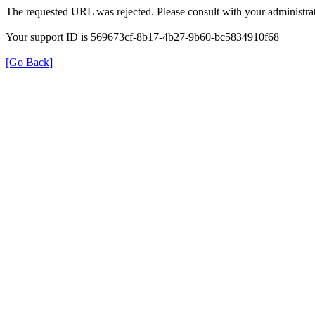
The requested URL was rejected. Please consult with your administrat
Your support ID is 569673cf-8b17-4b27-9b60-bc5834910f68
[Go Back]