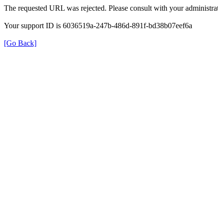
The requested URL was rejected. Please consult with your administrat
Your support ID is 6036519a-247b-486d-891f-bd38b07eef6a
[Go Back]