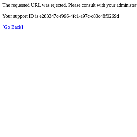
The requested URL was rejected. Please consult with your administrat
Your support ID is e283347c-f996-4fc1-a97c-c83c48f0269d
[Go Back]