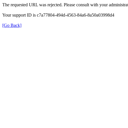
The requested URL was rejected. Please consult with your administrat
Your support ID is c7a77804-494d-4563-84a6-8a50a03998d4
[Go Back]