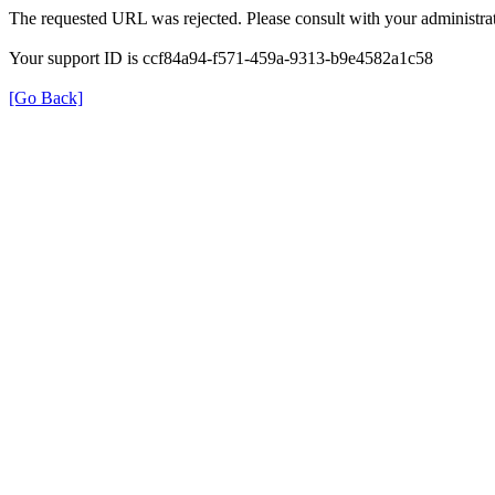
The requested URL was rejected. Please consult with your administrat
Your support ID is ccf84a94-f571-459a-9313-b9e4582a1c58
[Go Back]