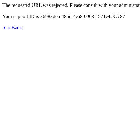
The requested URL was rejected. Please consult with your administrat
Your support ID is 36983d0a-485d-4ea8-9963-1571e4297c87
[Go Back]