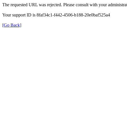
The requested URL was rejected. Please consult with your administrat
Your support ID is 8faf34c1-f442-4506-b188-20e0baf525a4
[Go Back]