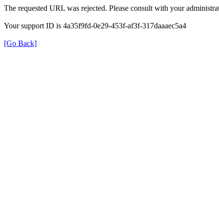
The requested URL was rejected. Please consult with your administrat
Your support ID is 4a35f9fd-0e29-453f-af3f-317daaaec5a4
[Go Back]