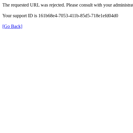
The requested URL was rejected. Please consult with your administrat
Your support ID is 161b68e4-7053-411b-85d5-718e1efd04d0
[Go Back]