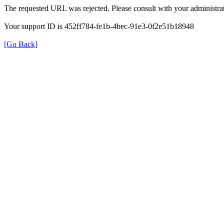
The requested URL was rejected. Please consult with your administrat
Your support ID is 452ff784-fe1b-4bec-91e3-0f2e51b18948
[Go Back]