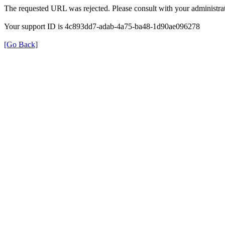
The requested URL was rejected. Please consult with your administrat
Your support ID is 4c893dd7-adab-4a75-ba48-1d90ae096278
[Go Back]