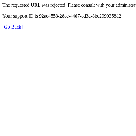
The requested URL was rejected. Please consult with your administrat
Your support ID is 92ae4558-28ae-44d7-ad3d-8bc2990358d2
[Go Back]