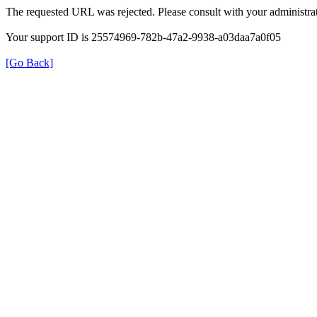
The requested URL was rejected. Please consult with your administrat
Your support ID is 25574969-782b-47a2-9938-a03daa7a0f05
[Go Back]