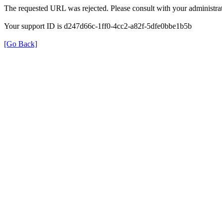
The requested URL was rejected. Please consult with your administrat
Your support ID is d247d66c-1ff0-4cc2-a82f-5dfe0bbe1b5b
[Go Back]