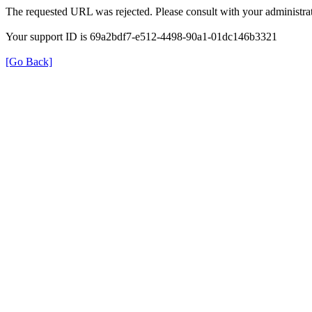
The requested URL was rejected. Please consult with your administrat
Your support ID is 69a2bdf7-e512-4498-90a1-01dc146b3321
[Go Back]