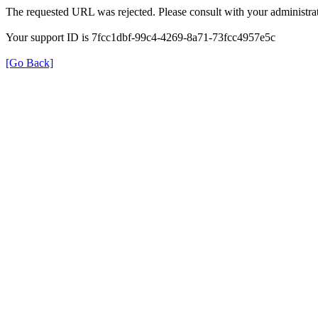
The requested URL was rejected. Please consult with your administrat
Your support ID is 7fcc1dbf-99c4-4269-8a71-73fcc4957e5c
[Go Back]