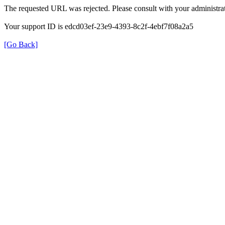
The requested URL was rejected. Please consult with your administrat
Your support ID is edcd03ef-23e9-4393-8c2f-4ebf7f08a2a5
[Go Back]