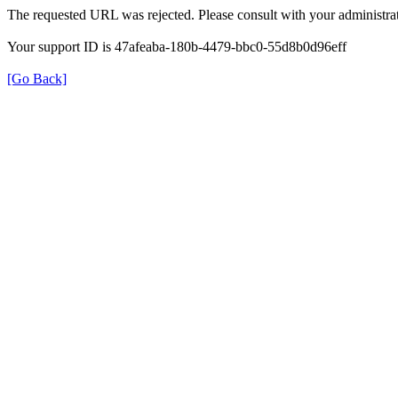
The requested URL was rejected. Please consult with your administrat
Your support ID is 47afeaba-180b-4479-bbc0-55d8b0d96eff
[Go Back]