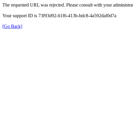
The requested URL was rejected. Please consult with your administrat
Your support ID is 73f93d92-61f6-413b-bdc8-4a592daf0d7a
[Go Back]