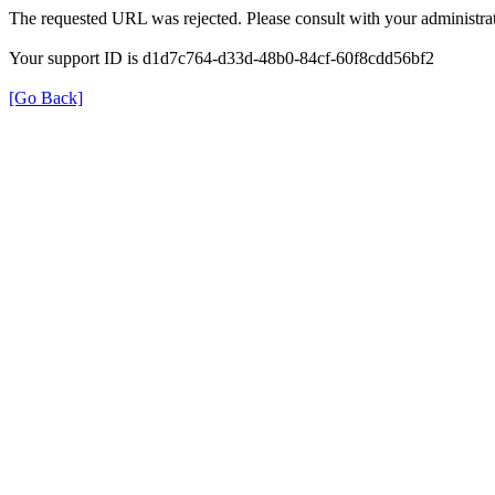
The requested URL was rejected. Please consult with your administrat
Your support ID is d1d7c764-d33d-48b0-84cf-60f8cdd56bf2
[Go Back]