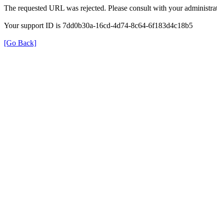
The requested URL was rejected. Please consult with your administrat
Your support ID is 7dd0b30a-16cd-4d74-8c64-6f183d4c18b5
[Go Back]