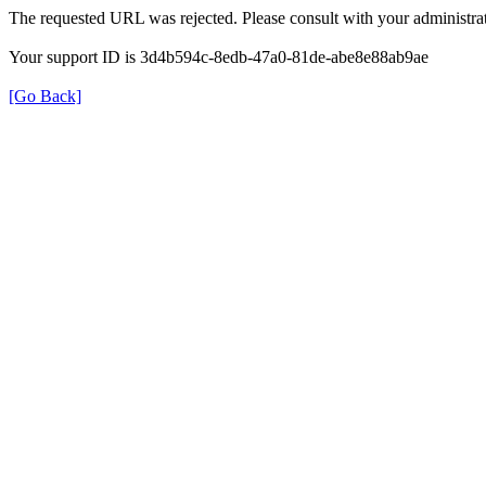
The requested URL was rejected. Please consult with your administrat
Your support ID is 3d4b594c-8edb-47a0-81de-abe8e88ab9ae
[Go Back]