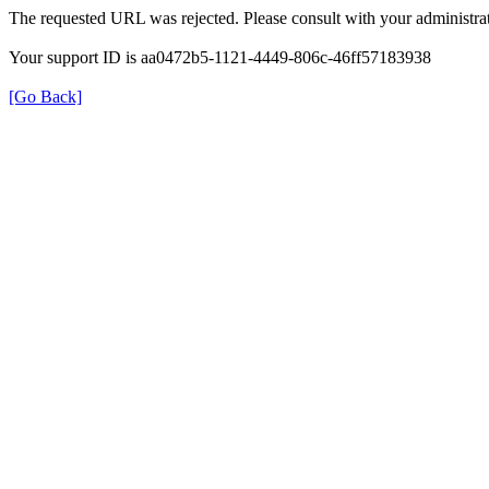
The requested URL was rejected. Please consult with your administrat
Your support ID is aa0472b5-1121-4449-806c-46ff57183938
[Go Back]