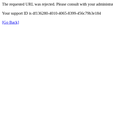
The requested URL was rejected. Please consult with your administrat
Your support ID is df136280-4010-4065-8399-456c79b3e184
[Go Back]