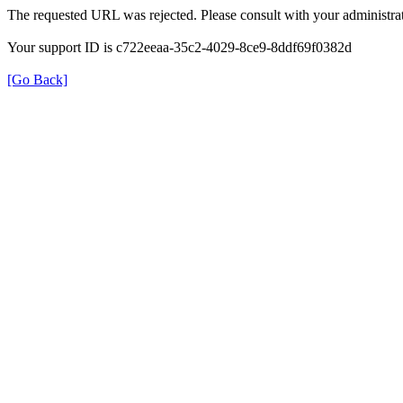
The requested URL was rejected. Please consult with your administrat
Your support ID is c722eeaa-35c2-4029-8ce9-8ddf69f0382d
[Go Back]