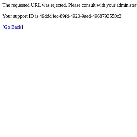
The requested URL was rejected. Please consult with your administrat
Your support ID is 49ddd4ec-89fd-4920-9aed-4968793550c3
[Go Back]