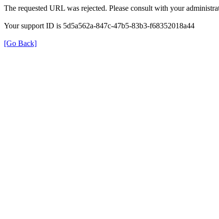
The requested URL was rejected. Please consult with your administrat
Your support ID is 5d5a562a-847c-47b5-83b3-f68352018a44
[Go Back]