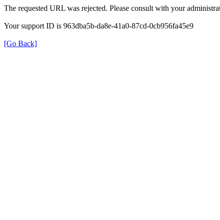
The requested URL was rejected. Please consult with your administrat
Your support ID is 963dba5b-da8e-41a0-87cd-0cb956fa45e9
[Go Back]