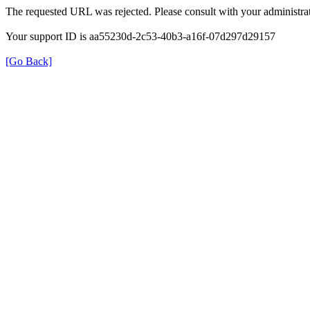
The requested URL was rejected. Please consult with your administrat
Your support ID is aa55230d-2c53-40b3-a16f-07d297d29157
[Go Back]