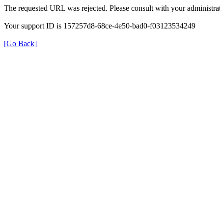
The requested URL was rejected. Please consult with your administrat
Your support ID is 157257d8-68ce-4e50-bad0-f03123534249
[Go Back]