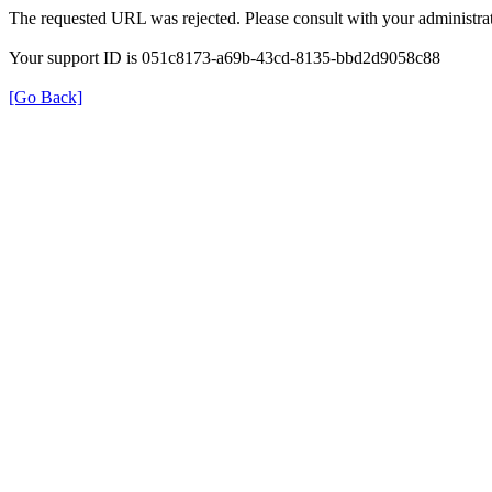
The requested URL was rejected. Please consult with your administrat
Your support ID is 051c8173-a69b-43cd-8135-bbd2d9058c88
[Go Back]