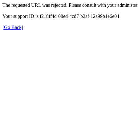
The requested URL was rejected. Please consult with your administrat
Your support ID is f218ff4d-08ed-4cd7-b2af-12a99b1e6e04
[Go Back]