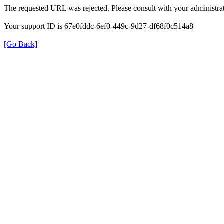
The requested URL was rejected. Please consult with your administrat
Your support ID is 67e0fddc-6ef0-449c-9d27-df68f0c514a8
[Go Back]