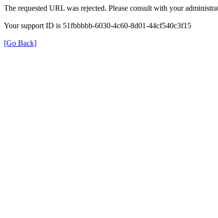
The requested URL was rejected. Please consult with your administrat
Your support ID is 51fbbbbb-6030-4c60-8d01-44cf540c3f15
[Go Back]