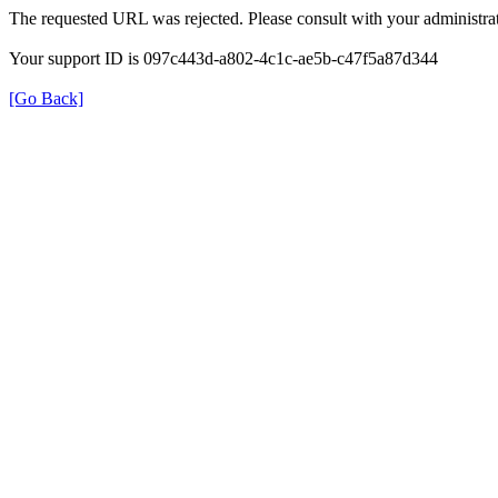
The requested URL was rejected. Please consult with your administrat
Your support ID is 097c443d-a802-4c1c-ae5b-c47f5a87d344
[Go Back]