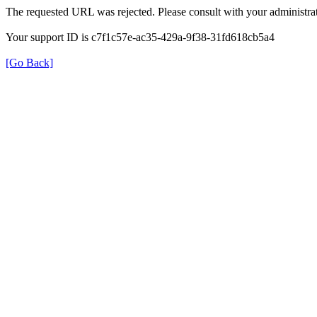
The requested URL was rejected. Please consult with your administrat
Your support ID is c7f1c57e-ac35-429a-9f38-31fd618cb5a4
[Go Back]