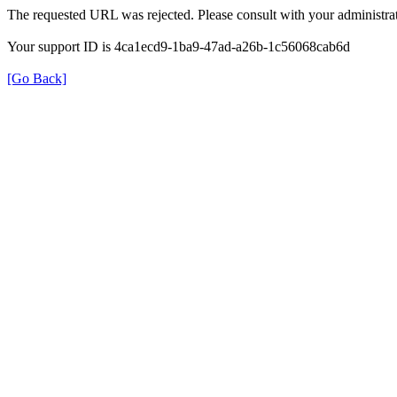
The requested URL was rejected. Please consult with your administrat
Your support ID is 4ca1ecd9-1ba9-47ad-a26b-1c56068cab6d
[Go Back]