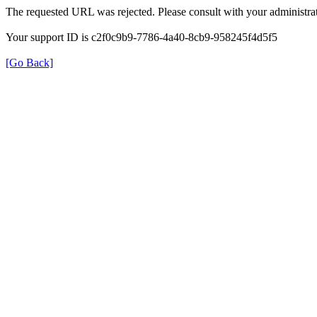
The requested URL was rejected. Please consult with your administrat
Your support ID is c2f0c9b9-7786-4a40-8cb9-958245f4d5f5
[Go Back]