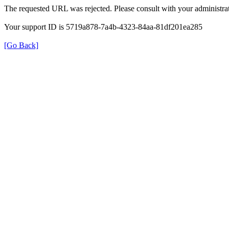
The requested URL was rejected. Please consult with your administrat
Your support ID is 5719a878-7a4b-4323-84aa-81df201ea285
[Go Back]