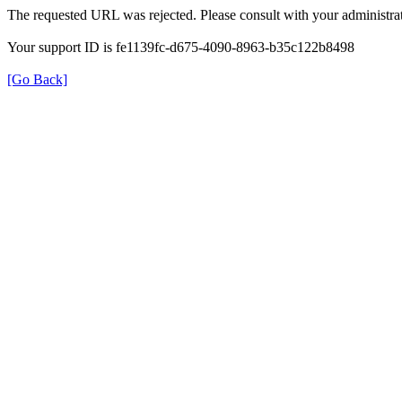
The requested URL was rejected. Please consult with your administrat
Your support ID is fe1139fc-d675-4090-8963-b35c122b8498
[Go Back]