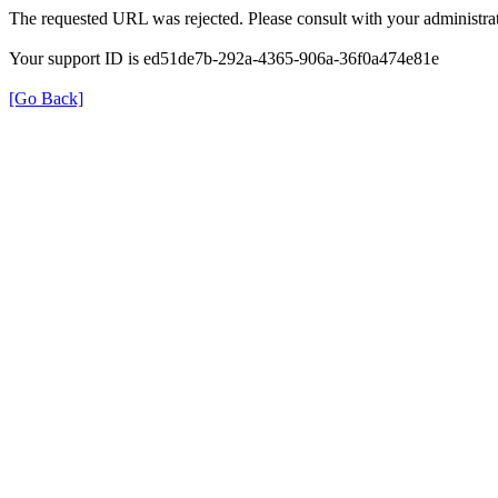
The requested URL was rejected. Please consult with your administrat
Your support ID is ed51de7b-292a-4365-906a-36f0a474e81e
[Go Back]