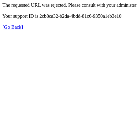
The requested URL was rejected. Please consult with your administrat
Your support ID is 2cb8ca32-b2da-4bdd-81c6-9350a1eb3e10
[Go Back]