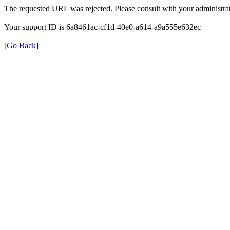
The requested URL was rejected. Please consult with your administrat
Your support ID is 6a8461ac-cf1d-40e0-a614-a9a555e632ec
[Go Back]