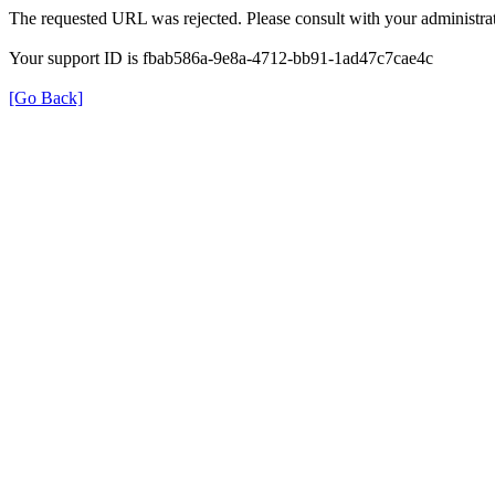
The requested URL was rejected. Please consult with your administrat
Your support ID is fbab586a-9e8a-4712-bb91-1ad47c7cae4c
[Go Back]