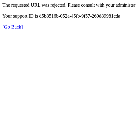
The requested URL was rejected. Please consult with your administrat
Your support ID is d5b8516b-052a-45fb-9f57-260d89981cda
[Go Back]