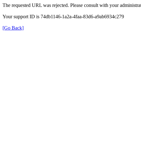
The requested URL was rejected. Please consult with your administrat
Your support ID is 74db1146-1a2a-4faa-83d6-a9ab6934c279
[Go Back]